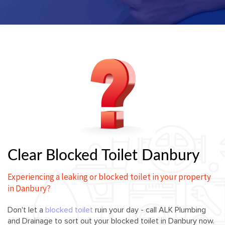
Clear Blocked Toilet Danbury
Experiencing a leaking or blocked toilet in your property
in Danbury?
Don't let a
blocked toilet
ruin your day - call ALK Plumbing
and Drainage to sort out your blocked toilet in Danbury now.