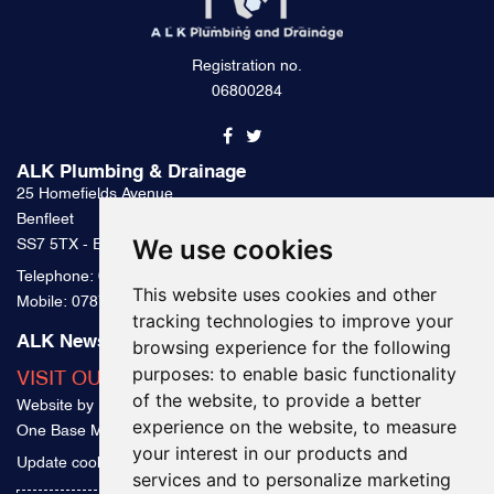
Registration no.
06800284
ALK Plumbing & Drainage
25 Homefields Avenue
Benfleet
We use cookies
SS7 5TX - Essex
Telephone:
0800 328 2489
This website uses cookies and other
Mobile:
07879 000 300
tracking technologies to improve your
ALK News & Tips
browsing experience for the following
purposes:
to enable basic functionality
VISIT OUR BLOG
of the website
,
to provide a better
Website by
experience on the website
,
to measure
One Base Media
your interest in our products and
Update cookies preferences
services and to personalize marketing