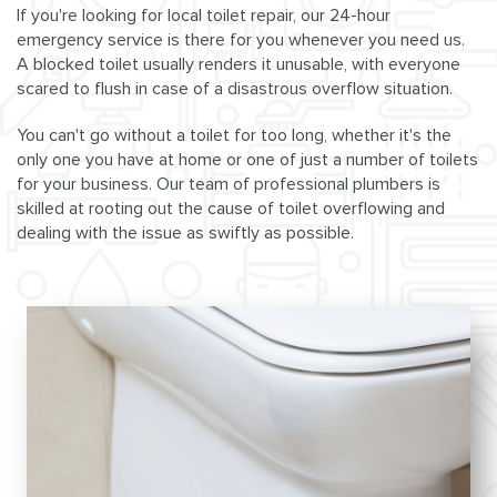
If you're looking for local toilet repair, our 24-hour
emergency service is there for you whenever you need us.
A blocked toilet usually renders it unusable, with everyone
scared to flush in case of a disastrous overflow situation.
You can't go without a toilet for too long, whether it's the
only one you have at home or one of just a number of toilets
for your business. Our team of professional plumbers is
skilled at rooting out the cause of toilet overflowing and
dealing with the issue as swiftly as possible.