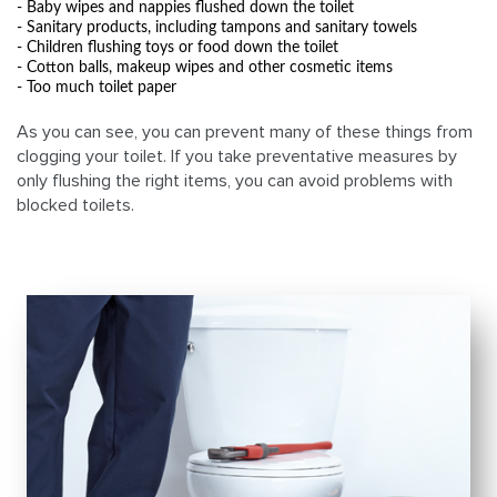
- Baby wipes and nappies flushed down the toilet
- Sanitary products, including tampons and sanitary towels
- Children flushing toys or food down the toilet
- Cotton balls, makeup wipes and other cosmetic items
- Too much toilet paper
As you can see, you can prevent many of these things from
clogging your toilet. If you take preventative measures by
only flushing the right items, you can avoid problems with
blocked toilets.