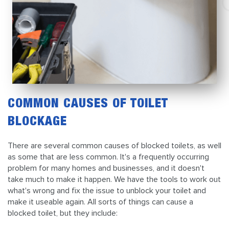
COMMON CAUSES OF TOILET
BLOCKAGE
There are several common causes of blocked toilets, as well
as some that are less common. It's a frequently occurring
problem for many homes and businesses, and it doesn't
take much to make it happen. We have the tools to work out
what's wrong and fix the issue to unblock your toilet and
make it useable again. All sorts of things can cause a
blocked toilet, but they include: