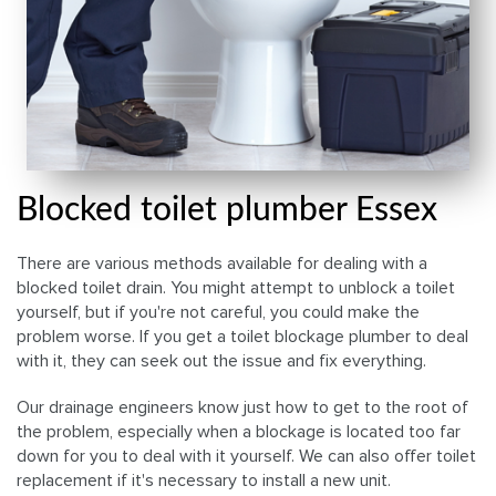
Blocked toilet plumber Essex
There are various methods available for dealing with a
blocked toilet drain. You might attempt to unblock a toilet
yourself, but if you're not careful, you could make the
problem worse. If you get a toilet blockage plumber to deal
with it, they can seek out the issue and fix everything.
Our drainage engineers know just how to get to the root of
the problem, especially when a blockage is located too far
down for you to deal with it yourself. We can also offer toilet
replacement if it's necessary to install a new unit.