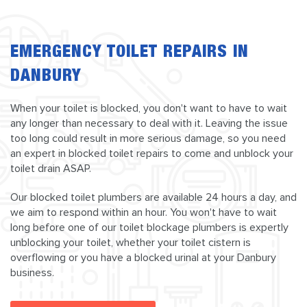
EMERGENCY TOILET REPAIRS IN
DANBURY
When your toilet is blocked, you don't want to have to wait
any longer than necessary to deal with it. Leaving the issue
too long could result in more serious damage, so you need
an expert in blocked toilet repairs to come and unblock your
toilet drain ASAP.
Our blocked toilet plumbers are available 24 hours a day, and
we aim to respond within an hour. You won't have to wait
long before one of our toilet blockage plumbers is expertly
unblocking your toilet, whether your toilet cistern is
overflowing or you have a blocked urinal at your Danbury
business.