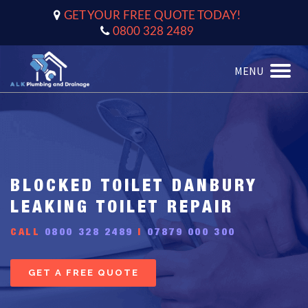
GET YOUR FREE QUOTE TODAY!
0800 328 2489
MENU
Toggle
naviga
BLOCKED TOILET DANBURY
LEAKING TOILET REPAIR
CALL
0800 328 2489
|
07879 000 300
GET A FREE QUOTE