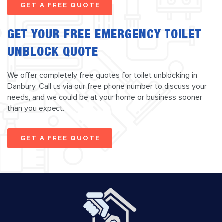
GET A FREE QUOTE
GET YOUR FREE EMERGENCY TOILET
UNBLOCK QUOTE
We offer completely free quotes for toilet unblocking in
Danbury. Call us via our free phone number to discuss your
needs, and we could be at your home or business sooner
than you expect.
GET A FREE QUOTE