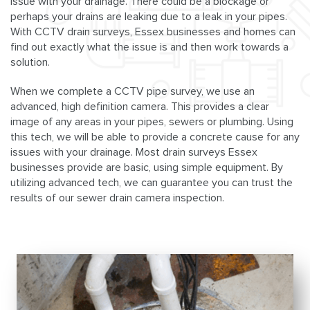
issue with your drainage. There could be a blockage or
perhaps your drains are leaking due to a leak in your pipes.
With CCTV drain surveys, Essex businesses and homes can
find out exactly what the issue is and then work towards a
solution.
When we complete a CCTV pipe survey, we use an
advanced, high definition camera. This provides a clear
image of any areas in your pipes, sewers or plumbing. Using
this tech, we will be able to provide a concrete cause for any
issues with your drainage. Most drain surveys Essex
businesses provide are basic, using simple equipment. By
utilizing advanced tech, we can guarantee you can trust the
results of our sewer drain camera inspection.