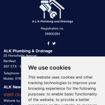
Registration no.
06800284
ALK Plumbing & Drainage
25 Homefields Avenue
Benfleet
We use cookies
SS7 5TX - Essex
Telephone:
0800 328 2489
This website uses cookies and other
Mobile:
07879 000 300
tracking technologies to improve your
ALK News & Tips
browsing experience for the following
purposes:
to enable basic functionality
VISIT OUR BLOG
of the website
,
to provide a better
Website by