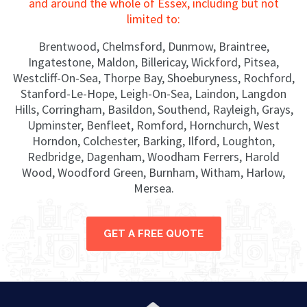
and around the whole of Essex, including but not
limited to:
Brentwood, Chelmsford, Dunmow, Braintree,
Ingatestone, Maldon, Billericay, Wickford, Pitsea,
Westcliff-On-Sea, Thorpe Bay, Shoeburyness, Rochford,
Stanford-Le-Hope, Leigh-On-Sea, Laindon, Langdon
Hills, Corringham, Basildon, Southend, Rayleigh, Grays,
Upminster, Benfleet, Romford, Hornchurch, West
Horndon, Colchester, Barking, Ilford, Loughton,
Redbridge, Dagenham, Woodham Ferrers, Harold
Wood, Woodford Green, Burnham, Witham, Harlow,
Mersea.
GET A FREE QUOTE