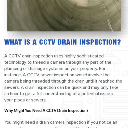
WHAT IS A CCTV DRAIN INSPECTION?
A CCTV drain inspection uses highly sophisticated
technology to thread a camera through any part of the
plumbing or drainage systems on your property. For
instance, A CCTV sewer inspection would involve the
camera being threaded through the drain until it reached the
sewers. A drain inspection can be quick and may only take
an hour to get a full understanding of a potential issue in
your pipes or sewers.
Why Might You Need A CCTV Drain Inspection?
You might need a drain camera inspection if you notice an