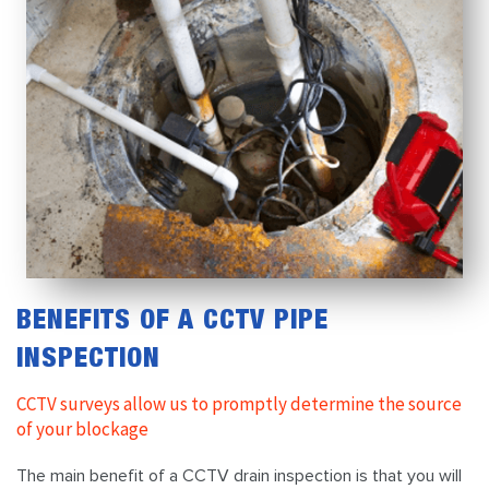
BENEFITS OF A CCTV PIPE
INSPECTION
CCTV surveys allow us to promptly determine the source
of your blockage
The main benefit of a CCTV drain inspection is that you will