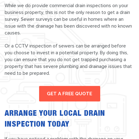
While we do provide commercial drain inspections on your
business property, this is not the only reason to get a drain
survey. Sewer surveys can be useful in homes where an
issue with the drainage has been discovered with no known
causes.
Or a CCTV inspection of sewers can be arranged before
you choose to invest in a potential property. By doing this,
you can ensure that you do not get trapped purchasing a
property that has severe plumbing and drainage issues that
need to be prepared.
GET A FREE QUOTE
ARRANGE YOUR LOCAL DRAIN
INSPECTION TODAY
If you have noticed a problem with the drainage on your