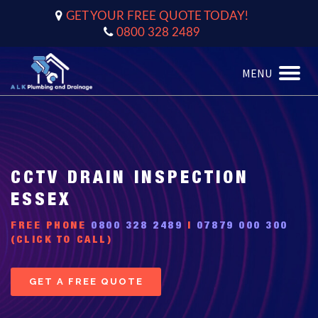
GET YOUR FREE QUOTE TODAY!
0800 328 2489
MENU
Toggle
naviga
CCTV DRAIN INSPECTION
ESSEX
FREE PHONE
0800 328 2489
|
07879 000 300
(CLICK TO CALL)
GET A FREE QUOTE