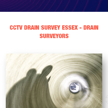
CCTV DRAIN SURVEY ESSEX - DRAIN
SURVEYORS