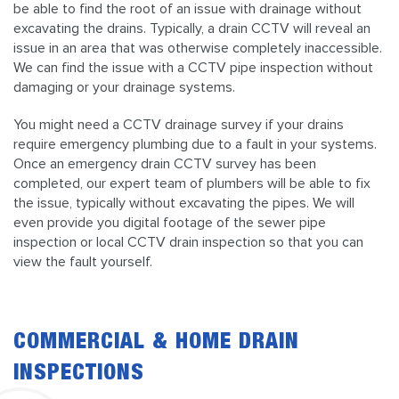
be able to find the root of an issue with drainage without
excavating the drains. Typically, a drain CCTV will reveal an
issue in an area that was otherwise completely inaccessible.
We can find the issue with a CCTV pipe inspection without
damaging or your drainage systems.
You might need a CCTV drainage survey if your drains
require emergency plumbing due to a fault in your systems.
Once an emergency drain CCTV survey has been
completed, our expert team of plumbers will be able to fix
the issue, typically without excavating the pipes. We will
even provide you digital footage of the sewer pipe
inspection or local CCTV drain inspection so that you can
view the fault yourself.
COMMERCIAL & HOME DRAIN
INSPECTIONS