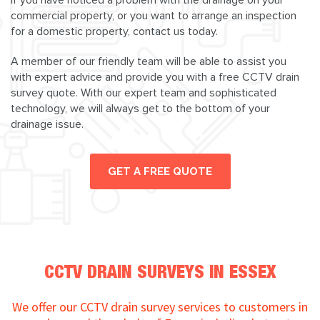
commercial property, or you want to arrange an inspection
for a domestic property, contact us today.
A member of our friendly team will be able to assist you
with expert advice and provide you with a free CCTV drain
survey quote. With our expert team and sophisticated
technology, we will always get to the bottom of your
drainage issue.
GET A FREE QUOTE
CCTV DRAIN SURVEYS IN ESSEX
We offer our CCTV drain survey services to customers in