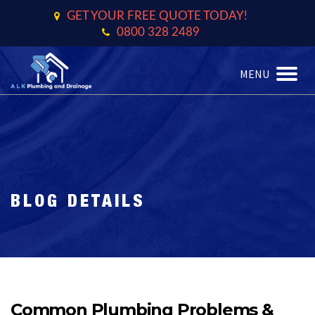
GET YOUR FREE QUOTE TODAY!
0800 328 2489
MENU
TOGGL
BLOG DETAILS
Common Plumbing Problems &