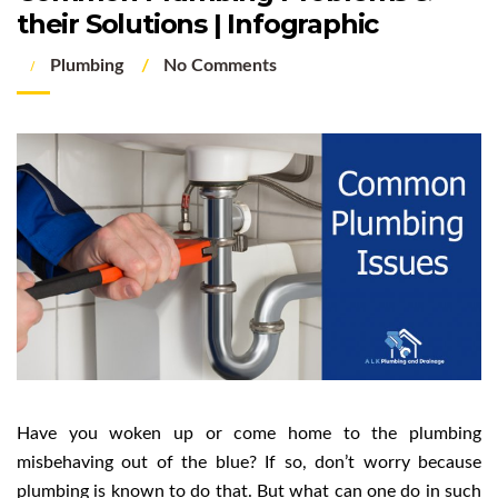
their Solutions | Infographic
Plumbing
No Comments
Have you woken up or come home to the plumbing
misbehaving out of the blue? If so, don’t worry because
plumbing is known to do that. But what can one do in such