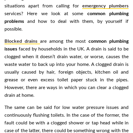
situations apart from calling for
emergency plumbers
services? Here we look at some
common plumbing
problems
and how to deal with them, by yourself if
possible.
Blocked drains
are among the most
common plumbing
issues
faced by households in the UK. A drain is said to be
clogged when it doesn’t drain water, or worse, causes the
waste water to back up into your home. A clogged drain is
usually caused by hair, foreign objects, kitchen oil and
grease or even excess toilet paper stuck in the pipes.
However, there are ways in which you can clear a clogged
drain at home.
The same can be said for low water pressure issues and
continuously flushing toilets. In the case of the former, the
fault could be with a clogged shower or tap head while in
case of the latter, there could be something wrong with the