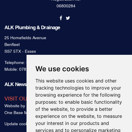
Registration no.
06800284
ALK Plumbing & Drainage
25 Homefields Avenue
Benfleet
SS7 5TX - Essex
Telephone:
0800 328 2489
We use cookies
Mobile:
07879 000 300
This website uses cookies and other
ALK News & Tips
tracking technologies to improve your
browsing experience for the following
VISIT OUR BLOG
purposes:
to enable basic functionality
Website by
of the website
,
to provide a better
One Base Media
experience on the website
,
to measure
your interest in our products and
Update cookies preferences
services and to personalize marketing