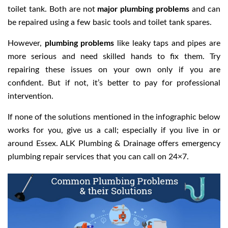
toilet tank. Both are not
major plumbing problems
and can
be repaired using a few basic tools and toilet tank spares.
However,
plumbing problems
like leaky taps and pipes are
more serious and need skilled hands to fix them. Try
repairing these issues on your own only if you are
confident. But if not, it’s better to pay for professional
intervention.
If none of the solutions mentioned in the infographic below
works for you, give us a call; especially if you live in or
around Essex. ALK Plumbing & Drainage offers emergency
plumbing repair services that you can call on 24×7.