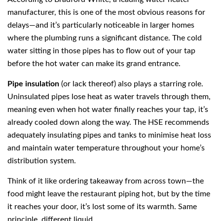
manufacturer, this is one of the most obvious reasons for
delays—and it’s particularly noticeable in larger homes
where the plumbing runs a significant distance. The cold
water sitting in those pipes has to flow out of your tap
before the hot water can make its grand entrance.
Pipe insulation
(or lack thereof) also plays a starring role.
Uninsulated pipes lose heat as water travels through them,
meaning even when hot water finally reaches your tap, it’s
already cooled down along the way. The HSE recommends
adequately insulating pipes and tanks to minimise heat loss
and maintain water temperature throughout your home’s
distribution system.
Think of it like ordering takeaway from across town—the
food might leave the restaurant piping hot, but by the time
it reaches your door, it’s lost some of its warmth. Same
principle, different liquid.