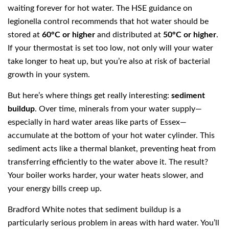
waiting forever for hot water. The HSE guidance on
legionella control recommends that hot water should be
stored at
60°C or higher
and distributed at
50°C or higher
.
If your thermostat is set too low, not only will your water
take longer to heat up, but you’re also at risk of bacterial
growth in your system.
But here’s where things get really interesting:
sediment
buildup
. Over time, minerals from your water supply—
especially in hard water areas like parts of Essex—
accumulate at the bottom of your hot water cylinder. This
sediment acts like a thermal blanket, preventing heat from
transferring efficiently to the water above it. The result?
Your boiler works harder, your water heats slower, and
your energy bills creep up.
Bradford White notes that sediment buildup is a
particularly serious problem in areas with hard water. You’ll