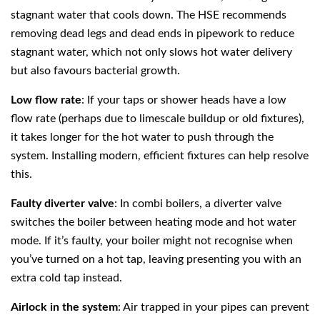
stagnant water that cools down. The HSE recommends
removing dead legs and dead ends in pipework to reduce
stagnant water, which not only slows hot water delivery
but also favours bacterial growth.
Low flow rate
: If your taps or shower heads have a low
flow rate (perhaps due to limescale buildup or old fixtures),
it takes longer for the hot water to push through the
system. Installing modern, efficient fixtures can help resolve
this.
Faulty diverter valve
: In combi boilers, a diverter valve
switches the boiler between heating mode and hot water
mode. If it’s faulty, your boiler might not recognise when
you’ve turned on a hot tap, leaving presenting you with an
extra cold tap instead.
Airlock in the system
: Air trapped in your pipes can prevent