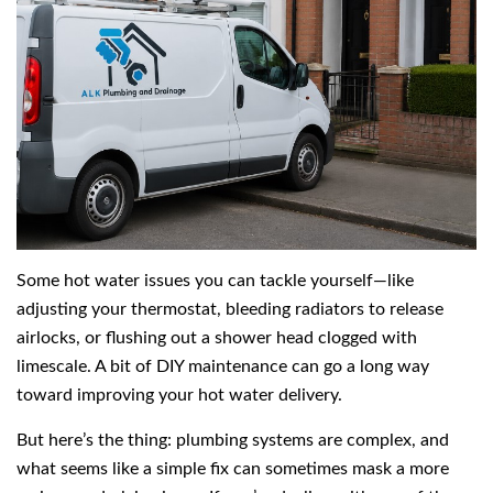
Some hot water issues you can tackle yourself—like
adjusting your thermostat, bleeding radiators to release
airlocks, or flushing out a shower head clogged with
limescale. A bit of DIY maintenance can go a long way
toward improving your hot water delivery.
But here’s the thing: plumbing systems are complex, and
what seems like a simple fix can sometimes mask a more