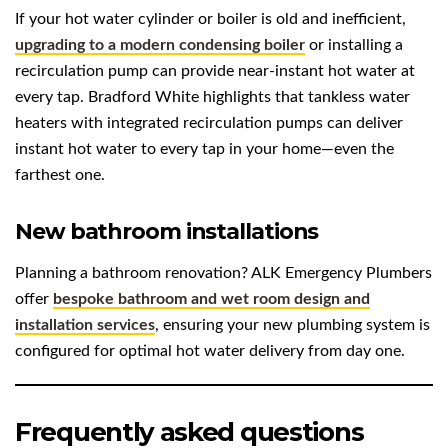
If your hot water cylinder or boiler is old and inefficient,
upgrading to a modern condensing boiler
or installing a
recirculation pump can provide near-instant hot water at
every tap. Bradford White highlights that tankless water
heaters with integrated recirculation pumps can deliver
instant hot water to every tap in your home—even the
farthest one.
New bathroom installations
Planning a bathroom renovation? ALK Emergency Plumbers
offer
bespoke bathroom and wet room design and
installation services
, ensuring your new plumbing system is
configured for optimal hot water delivery from day one.
Frequently asked questions