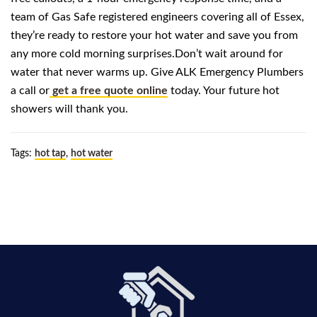
team of Gas Safe registered engineers covering all of Essex,
they’re ready to restore your hot water and save you from
any more cold morning surprises.Don’t wait around for
water that never warms up. Give ALK Emergency Plumbers
a call or
get a free quote online
today. Your future hot
showers will thank you.
Tags:
hot tap
,
hot water