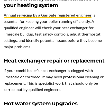
your heating system
Annual servicing by a Gas Safe registered engineer
is
essential for keeping your boiler running efficiently. A
qualified engineer will check your heat exchanger for
limescale buildup, test safety controls, adjust thermostat
settings, and identify potential issues before they become
major problems.
Heat exchanger repair or replacement
If your combi boiler’s heat exchanger is clogged with
limescale or corroded, it may need professional cleaning or
replacement. This is specialist work that should only be
carried out by qualified engineers.
Hot water system upgrades