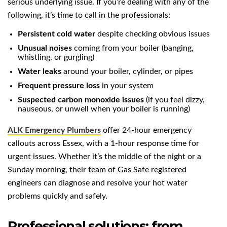
serious underlying issue. If you’re dealing with any of the
following, it’s time to call in the professionals:
Persistent cold water
despite checking obvious issues
Unusual noises
coming from your boiler (banging,
whistling, or gurgling)
Water leaks
around your boiler, cylinder, or pipes
Frequent pressure loss
in your system
Suspected carbon monoxide issues
(if you feel dizzy,
nauseous, or unwell when your boiler is running)
ALK Emergency Plumbers
offer 24-hour emergency
callouts across Essex, with a 1-hour response time for
urgent issues. Whether it’s the middle of the night or a
Sunday morning, their team of Gas Safe registered
engineers can diagnose and resolve your hot water
problems quickly and safely.
Professional solutions: from