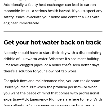
Additionally, a faulty heat exchanger can lead to carbon
monoxide leaks—a serious health hazard. If you suspect any
safety issues, evacuate your home and contact a Gas Safe
engineer immediately.
Get your hot water back on track
Nobody should have to start their day with a disappointing
dribble of lukewarm water. Whether it’s sediment buildup,
limescale-clogged pipes, or a boiler that’s seen better days,
there’s a solution to your slow hot tap woes.
For quick fixes and
maintenance tips
, you can tackle some
issues yourself. But when the problem persists—or when
you want the peace of mind that comes with professional
expertise—ALK Emergency Plumbers are here to help. With
free callouts, a 1-hour emergency response time, and a