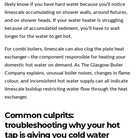
likely know if you have hard water because you’ll notice
limescale accumulating on shower walls, around fixtures,
and on shower heads. If your water heater is struggling
because of accumulated sediment, you’ll have to wait
longer for the water to get hot.
For combi boilers, limescale can also clog the plate heat
exchanger—the component responsible for heating your
domestic hot water on demand. As The Glasgow Boiler
Company explains, unusual boiler noises, changes in flame
colour, and inconsistent hot water supply can all indicate
limescale buildup restricting water flow through the heat
exchanger.
Common culprits:
troubleshooting why your hot
tap is giving you cold water