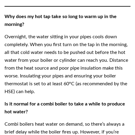
Why does my hot tap take so long to warm up in the
morning?
Overnight, the water sitting in your pipes cools down
completely. When you first turn on the tap in the morning,
all that cold water needs to be pushed out before the hot
water from your boiler or cylinder can reach you. Distance
from the heat source and poor pipe insulation make this
worse. Insulating your pipes and ensuring your boiler
thermostat is set to at least 60°C (as recommended by the
HSE) can help.
Is it normal for a combi boiler to take a while to produce
hot water?
Combi boilers heat water on demand, so there’s always a
brief delay while the boiler fires up. However, if you’re