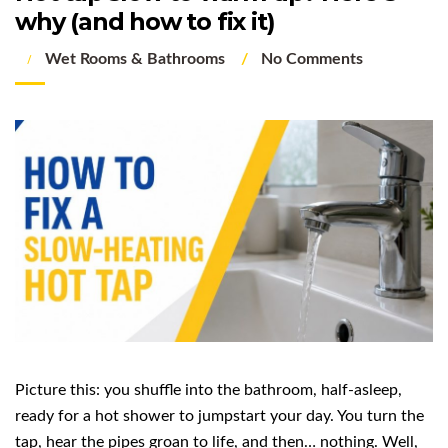
why (and how to fix it)
Wet Rooms & Bathrooms
No Comments
Picture this: you shuffle into the bathroom, half-asleep,
ready for a hot shower to jumpstart your day. You turn the
tap, hear the pipes groan to life, and then… nothing. Well,