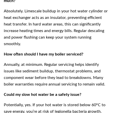
much?
Absolutely. Limescale buildup in your hot water cylinder or
heat exchanger acts as an insulator, preventing efficient
heat transfer. In hard water areas, this can significantly
increase heating times and energy bills. Regular descaling
and power flushing can keep your system running
smoothly.
How often should I have my boiler serviced?
Annually, at minimum. Regular servicing helps identify
issues like sediment buildup, thermostat problems, and
component wear before they lead to breakdowns. Many
boiler warranties require annual servicing to remain valid.
Could my slow hot water be a safety issue?
Potentially, yes. If your hot water is stored below 60°C to
save energy, you’re at risk of legionella bacteria growth.