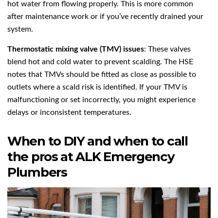
hot water from flowing properly. This is more common
after maintenance work or if you’ve recently drained your
system.
Thermostatic mixing valve (TMV) issues
: These valves
blend hot and cold water to prevent scalding. The HSE
notes that TMVs should be fitted as close as possible to
outlets where a scald risk is identified. If your TMV is
malfunctioning or set incorrectly, you might experience
delays or inconsistent temperatures.
When to DIY and when to call
the pros at ALK Emergency
Plumbers