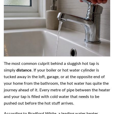
The most common culprit behind a sluggish hot tap is
simply
distance
. If your boiler or hot water cylinder is
tucked away in the loft, garage, or at the opposite end of
your home from the bathroom, the hot water has quite the
journey ahead of it. Every metre of pipe between the heater
and your tap is filled with cold water that needs to be
pushed out before the hot stuff arrives.
According to Bradford White, a leading water heater