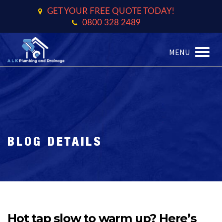
GET YOUR FREE QUOTE TODAY!
0800 328 2489
MENU
TOGGL
BLOG DETAILS
Hot tap slow to warm up? Here’s