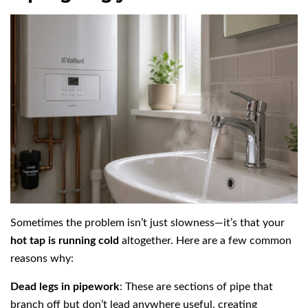
Sometimes the problem isn’t just slowness—it’s that your
hot tap is running cold
altogether. Here are a few common
reasons why:
Dead legs in pipework
: These are sections of pipe that
branch off but don’t lead anywhere useful, creating