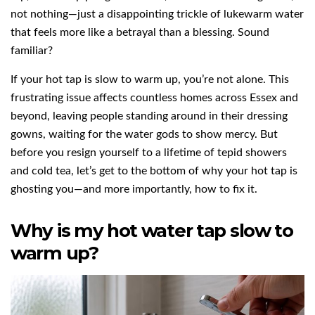
not nothing—just a disappointing trickle of lukewarm water
that feels more like a betrayal than a blessing. Sound
familiar?
If your hot tap is slow to warm up, you’re not alone. This
frustrating issue affects countless homes across Essex and
beyond, leaving people standing around in their dressing
gowns, waiting for the water gods to show mercy. But
before you resign yourself to a lifetime of tepid showers
and cold tea, let’s get to the bottom of why your hot tap is
ghosting you—and more importantly, how to fix it.
Why is my hot water tap slow to
warm up?