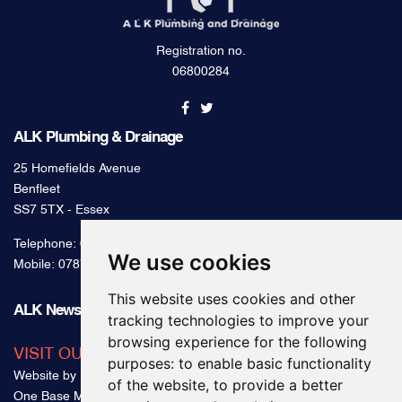
Registration no.
06800284
ALK Plumbing & Drainage
25 Homefields Avenue
Benfleet
SS7 5TX - Essex
Telephone:
0800 328 2489
We use cookies
Mobile:
07879 000 300
This website uses cookies and other
ALK News & Tips
tracking technologies to improve your
browsing experience for the following
VISIT OUR BLOG
purposes:
to enable basic functionality
Website by
of the website
,
to provide a better
One Base Media