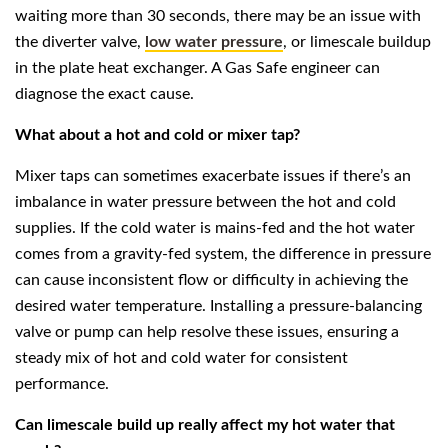
waiting more than 30 seconds, there may be an issue with
the diverter valve,
low water pressure
, or limescale buildup
in the plate heat exchanger. A Gas Safe engineer can
diagnose the exact cause.
What about a hot and cold or mixer tap?
Mixer taps can sometimes exacerbate issues if there’s an
imbalance in water pressure between the hot and cold
supplies. If the cold water is mains-fed and the hot water
comes from a gravity-fed system, the difference in pressure
can cause inconsistent flow or difficulty in achieving the
desired water temperature. Installing a pressure-balancing
valve or pump can help resolve these issues, ensuring a
steady mix of hot and cold water for consistent
performance.
Can limescale build up really affect my hot water that