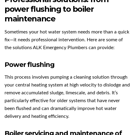
power flushing to boiler
maintenance
Sometimes your hot water system needs more than a quick
fix—it needs professional intervention. Here are some of
the solutions ALK Emergency Plumbers can provide:
Power flushing
This process involves pumping a cleaning solution through
your central heating system at high velocity to dislodge and
remove accumulated sludge, limescale, and debris. It’s
particularly effective for older systems that have never
been flushed and can dramatically improve hot water
delivery and heating efficiency.
Boiler servicing and maintenance of