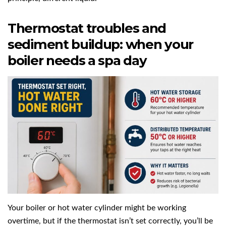
Thermostat troubles and
sediment buildup: when your
boiler needs a spa day
Your boiler or hot water cylinder might be working
overtime, but if the thermostat isn’t set correctly, you’ll be