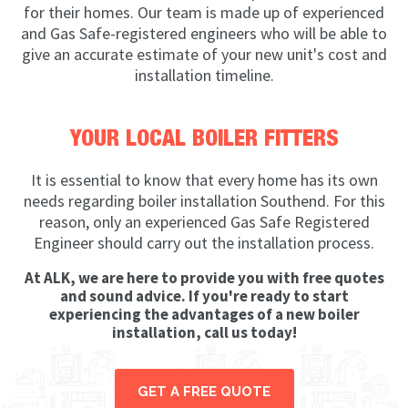
for their homes. Our team is made up of experienced
and Gas Safe-registered engineers who will be able to
give an accurate estimate of your new unit's cost and
installation timeline.
YOUR LOCAL BOILER FITTERS
It is essential to know that every home has its own
needs regarding boiler installation Southend. For this
reason, only an experienced Gas Safe Registered
Engineer should carry out the installation process.
At ALK, we are here to provide you with free quotes
and sound advice. If you're ready to start
experiencing the advantages of a new boiler
installation, call us today!
GET A FREE QUOTE