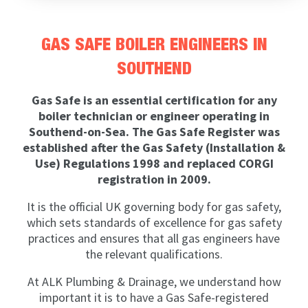
GAS SAFE BOILER ENGINEERS IN
SOUTHEND
Gas Safe is an essential certification for any
boiler technician or engineer operating in
Southend-on-Sea. The Gas Safe Register was
established after the Gas Safety (Installation &
Use) Regulations 1998 and replaced CORGI
registration in 2009.
It is the official UK governing body for gas safety,
which sets standards of excellence for gas safety
practices and ensures that all gas engineers have
the relevant qualifications.
At ALK Plumbing & Drainage, we understand how
important it is to have a Gas Safe-registered