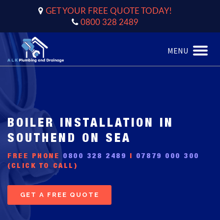
GET YOUR FREE QUOTE TODAY!
0800 328 2489
MENU
Toggle
naviga
BOILER INSTALLATION IN
SOUTHEND ON SEA
FREE PHONE
0800 328 2489
|
07879 000 300
(CLICK TO CALL)
GET A FREE QUOTE