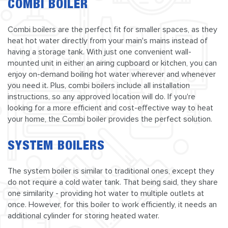
COMBI BOILER
Combi boilers are the perfect fit for smaller spaces, as they
heat hot water directly from your main's mains instead of
having a storage tank. With just one convenient wall-
mounted unit in either an airing cupboard or kitchen, you can
enjoy on-demand boiling hot water wherever and whenever
you need it. Plus, combi boilers include all installation
instructions, so any approved location will do. If you're
looking for a more efficient and cost-effective way to heat
your home, the Combi boiler provides the perfect solution.
SYSTEM BOILERS
The system boiler is similar to traditional ones, except they
do not require a cold water tank. That being said, they share
one similarity - providing hot water to multiple outlets at
once. However, for this boiler to work efficiently, it needs an
additional cylinder for storing heated water.