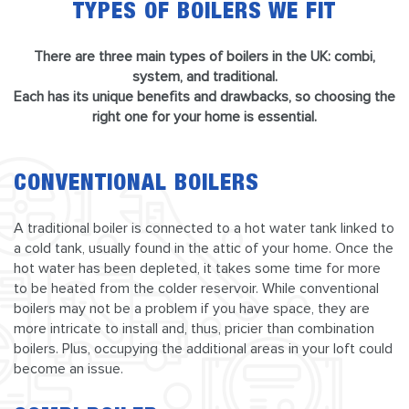
TYPES OF BOILERS WE FIT
There are three main types of boilers in the UK: combi,
system, and traditional.
Each has its unique benefits and drawbacks, so choosing the
right one for your home is essential.
CONVENTIONAL BOILERS
A traditional boiler is connected to a hot water tank linked to
a cold tank, usually found in the attic of your home. Once the
hot water has been depleted, it takes some time for more
to be heated from the colder reservoir. While conventional
boilers may not be a problem if you have space, they are
more intricate to install and, thus, pricier than combination
boilers. Plus, occupying the additional areas in your loft could
become an issue.