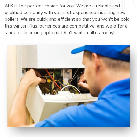
ALK is the perfect choice for you. We are a reliable and
qualified company with years of experience installing new
boilers. We are quick and efficient so that you won't be cold
this winter! Plus, our prices are competitive, and we offer a
range of financing options. Don't wait - call us today!