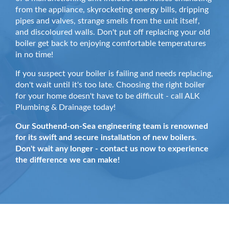
from the appliance, skyrocketing energy bills, dripping
pipes and valves, strange smells from the unit itself,
and discoloured walls. Don't put off replacing your old
boiler get back to enjoying comfortable temperatures
in no time!
If you suspect your boiler is failing and needs replacing,
don't wait until it's too late. Choosing the right boiler
for your home doesn't have to be difficult - call ALK
Plumbing & Drainage today!
Our Southend-on-Sea engineering team is renowned
for its swift and secure installation of new boilers.
Don't wait any longer - contact us now to experience
the difference we can make!