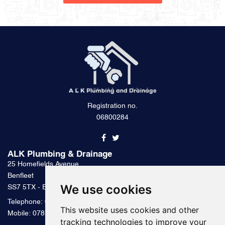
Registration no.
06800284
ALK Plumbing & Drainage
25 Homefields Avenue
Benfleet
We use cookies
SS7 5TX - Essex
Telephone:
0800 328 2489
This website uses cookies and other
Mobile:
07879 000 300
tracking technologies to improve your