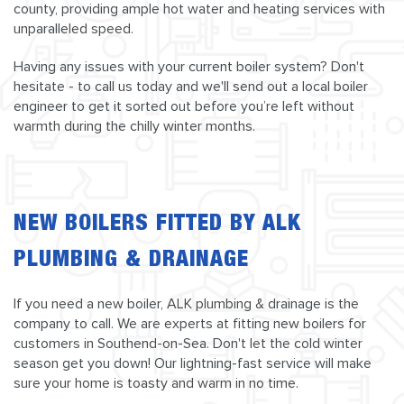
county, providing ample hot water and heating services with
unparalleled speed.
Having any issues with your current boiler system? Don't
hesitate - to call us today and we'll send out a local boiler
engineer to get it sorted out before you’re left without
warmth during the chilly winter months.
NEW BOILERS FITTED BY ALK
PLUMBING & DRAINAGE
If you need a new boiler, ALK plumbing & drainage is the
company to call. We are experts at fitting new boilers for
customers in Southend-on-Sea. Don't let the cold winter
season get you down! Our lightning-fast service will make
sure your home is toasty and warm in no time.