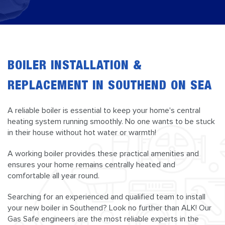
BOILER INSTALLATION &
REPLACEMENT IN SOUTHEND ON SEA
A reliable boiler is essential to keep your home's central
heating system running smoothly. No one wants to be stuck
in their house without hot water or warmth!
A working boiler provides these practical amenities and
ensures your home remains centrally heated and
comfortable all year round.
Searching for an experienced and qualified team to install
your new boiler in Southend? Look no further than ALK! Our
Gas Safe engineers are the most reliable experts in the