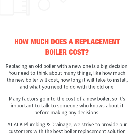
HOW MUCH DOES A REPLACEMENT
BOILER COST?
Replacing an old boiler with a new one is a big decision.
You need to think about many things, like how much
the new boiler will cost, how long it will take to install,
and what you need to do with the old one.
Many factors go into the cost of a new boiler, so it's
important to talk to someone who knows about it
before making any decisions.
At ALK Plumbing & Drainage, we strive to provide our
customers with the best boiler replacement solution