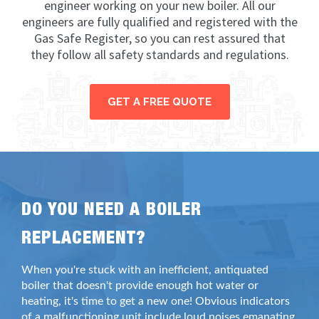
engineer working on your new boiler. All our
engineers are fully qualified and registered with the
Gas Safe Register, so you can rest assured that
they follow all safety standards and regulations.
GET A FREE QUOTE
DO YOU NEED A BOILER
REPLACEMENT?
When you're stuck with an inefficient, antiquated
boiler that doesn't provide enough hot water or
heating, it's time to get a new one! Obvious indicators
of a malfunctioning unit include loud noises emanating