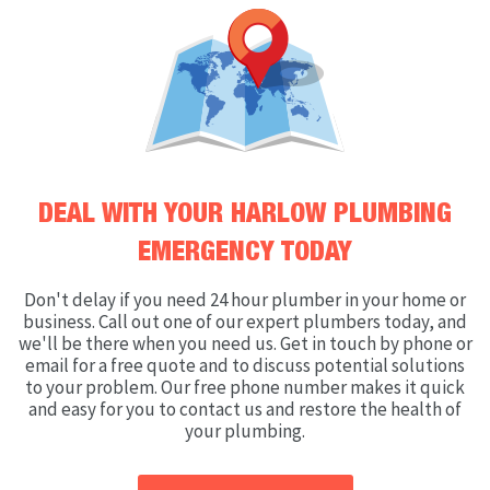
DEAL WITH YOUR HARLOW PLUMBING
EMERGENCY TODAY
Don't delay if you need 24 hour plumber in your home or
business. Call out one of our expert plumbers today, and
we'll be there when you need us. Get in touch by phone or
email for a free quote and to discuss potential solutions
to your problem. Our free phone number makes it quick
and easy for you to contact us and restore the health of
your plumbing.