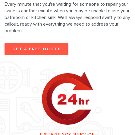
Every minute that you're waiting for someone to repair your
issue is another minute when you may be unable to use your
bathroom or kitchen sink. We'll always respond swiftly to any
callout, ready with everything we need to address your
problem.
GET A FREE QUOTE
EMERGENCY SERVICE