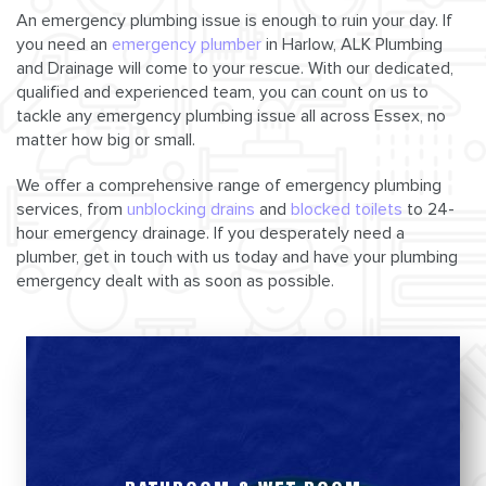
An emergency plumbing issue is enough to ruin your day. If
you need an
emergency plumber
in Harlow, ALK Plumbing
and Drainage will come to your rescue. With our dedicated,
qualified and experienced team, you can count on us to
tackle any emergency plumbing issue all across Essex, no
matter how big or small.
We offer a comprehensive range of emergency plumbing
services, from
unblocking drains
and
blocked toilets
to 24-
hour emergency drainage. If you desperately need a
plumber, get in touch with us today and have your plumbing
emergency dealt with as soon as possible.