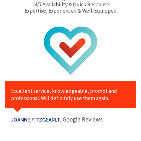
24/7 Availability & Quick Response
Expertise, Experienced & Well-Equipped
Excellent service, knowledgeable, prompt and
professional. Will definitely use them again.
Google Reviews
JOANNE FITZGEARLT,