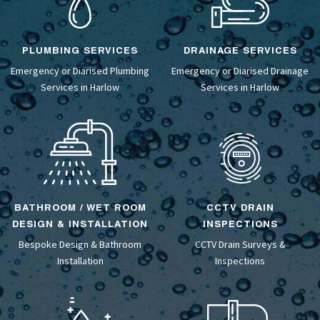
PLUMBING SERVICES
DRAINAGE SERVICES
Emergency or Diarised Plumbing
Emergency or Diarised
Drainage
Services in Harlow
Services
in Harlow
BATHROOM / WET ROOM
CCTV DRAIN
DESIGN & INSTALLATION
INSPECTIONS
Bespoke Design &
Bathroom
CCTV Drain Surveys
&
Installation
Inspections