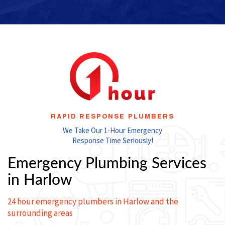
RAPID RESPONSE PLUMBERS
We Take Our 1-Hour Emergency
Response Time Seriously!
Emergency Plumbing Services
in Harlow
24 hour emergency plumbers in Harlow and the
surrounding areas