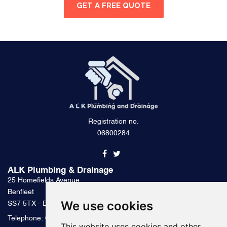
GET A FREE QUOTE
Registration no.
06800284
ALK Plumbing & Drainage
25 Homefields Avenue
Benfleet
We use cookies
SS7 5TX - Essex
Telephone:
0800 328 2489
This website uses cookies and other