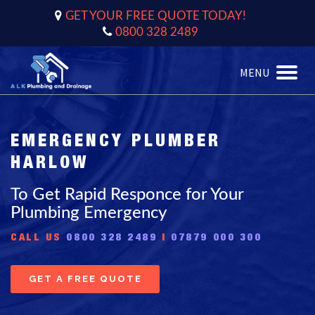
GET YOUR FREE QUOTE TODAY!
0800 328 2489
MENU
Toggle
naviga
EMERGENCY PLUMBER
HARLOW
To Get Rapid Responce for Your
Plumbing Emergency
CALL US
0800 328 2489
|
07879 000 300
GET A FREE QUOTE