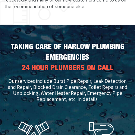
repeatedly and many of our new customers come to us on
the recommendation of someone else.
TAKING CARE OF HARLOW PLUMBING
EMERGENCIES
24 HOUR PLUMBERS ON CALL
Our services include Burst Pipe Repair, Leak Detection
and Repair, Blocked Drain Clearance, Toilet Repairs and
Unblocking, Water Heater Repair, Emergency Pipe
Replacement, etc. In details: