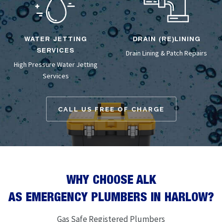
WATER JETTING
DRAIN (RE)LINING
SERVICES
Drain Lining
& Patch Repairs
High Pressure Water Jetting
Services
CALL US FREE OF CHARGE
WHY CHOOSE ALK
AS EMERGENCY PLUMBERS IN HARLOW?
Gas Safe Registered Plumbers