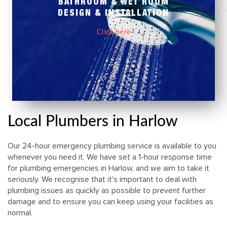
BATHROOM & WET ROOM
DESIGN & INSTALLATION
Click here
Local Plumbers in Harlow
Our 24-hour emergency plumbing service is available to you
whenever you need it. We have set a 1-hour response time
for plumbing emergencies in Harlow, and we aim to take it
seriously. We recognise that it's important to deal with
plumbing issues as quickly as possible to prevent further
damage and to ensure you can keep using your facilities as
normal.