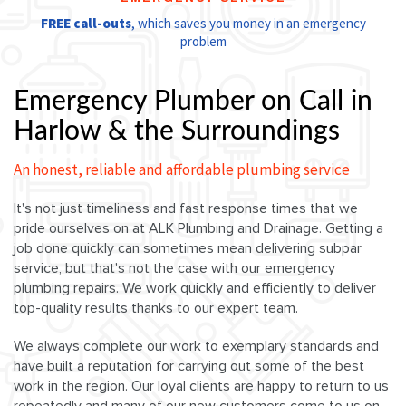
FREE call-outs
, which saves you money in an emergency
problem
Emergency Plumber on Call in
Harlow & the Surroundings
An honest, reliable and affordable plumbing service
It's not just timeliness and fast response times that we
pride ourselves on at ALK Plumbing and Drainage. Getting a
job done quickly can sometimes mean delivering subpar
service, but that's not the case with our emergency
plumbing repairs. We work quickly and efficiently to deliver
top-quality results thanks to our expert team.
We always complete our work to exemplary standards and
have built a reputation for carrying out some of the best
work in the region. Our loyal clients are happy to return to us