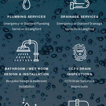
PLUMBING SERVICES
DRAINAGE SERVICES
Emergency or Diarised Plumbing
Emergency or Diarised
Drainage
Services in Langford
Services
in Langford
BATHROOM / WET ROOM
CCTV DRAIN
DESIGN & INSTALLATION
INSPECTIONS
Bespoke Design &
Bathroom
CCTV Drain Surveys
&
Installation
Inspections