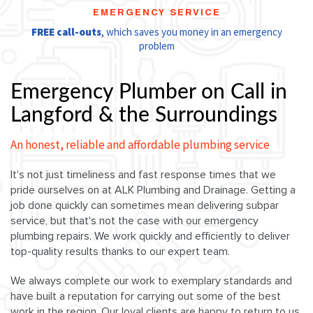
EMERGENCY SERVICE
FREE call-outs
, which saves you money in an emergency
problem
Emergency Plumber on Call in
Langford & the Surroundings
An honest, reliable and affordable plumbing service
It's not just timeliness and fast response times that we
pride ourselves on at ALK Plumbing and Drainage. Getting a
job done quickly can sometimes mean delivering subpar
service, but that's not the case with our emergency
plumbing repairs. We work quickly and efficiently to deliver
top-quality results thanks to our expert team.
We always complete our work to exemplary standards and
have built a reputation for carrying out some of the best
work in the region. Our loyal clients are happy to return to us