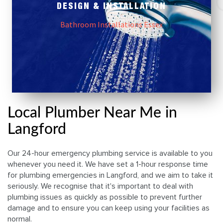
DESIGN & INSTALLATION
Bathroom Installations Essex
Local Plumber Near Me in
Langford
Our 24-hour emergency plumbing service is available to you
whenever you need it. We have set a 1-hour response time
for plumbing emergencies in Langford, and we aim to take it
seriously. We recognise that it's important to deal with
plumbing issues as quickly as possible to prevent further
damage and to ensure you can keep using your facilities as
normal.