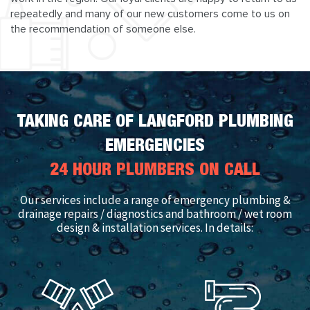
repeatedly and many of our new customers come to us on
the recommendation of someone else.
TAKING CARE OF LANGFORD PLUMBING
EMERGENCIES
24 HOUR PLUMBERS ON CALL
Our services include a range of emergency plumbing &
drainage repairs / diagnostics and bathroom / wet room
design & installation services. In details: