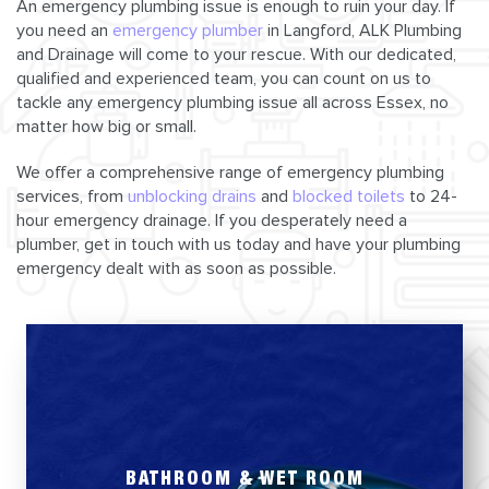
An emergency plumbing issue is enough to ruin your day. If
you need an
emergency plumber
in Langford, ALK Plumbing
and Drainage will come to your rescue. With our dedicated,
qualified and experienced team, you can count on us to
tackle any emergency plumbing issue all across Essex, no
matter how big or small.
We offer a comprehensive range of emergency plumbing
services, from
unblocking drains
and
blocked toilets
to 24-
hour emergency drainage. If you desperately need a
plumber, get in touch with us today and have your plumbing
emergency dealt with as soon as possible.
BATHROOM & WET ROOM