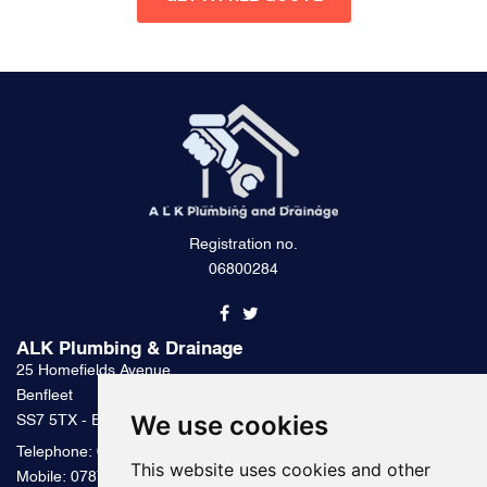
Registration no.
06800284
ALK Plumbing & Drainage
25 Homefields Avenue
Benfleet
We use cookies
SS7 5TX - Essex
Telephone:
0800 328 2489
This website uses cookies and other
Mobile:
07879 000 300