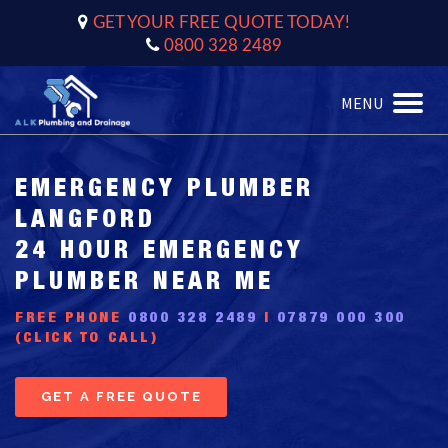
GET YOUR FREE QUOTE TODAY!
0800 328 2489
MENU
Toggle
naviga
EMERGENCY PLUMBER
LANGFORD
24 HOUR EMERGENCY
PLUMBER NEAR ME
FREE PHONE
0800 328 2489
|
07879 000 300
(CLICK TO CALL)
GET A FREE QUOTE