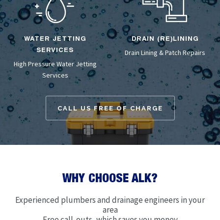
WATER JETTING
DRAIN (RE)LINING
SERVICES
Drain Lining
& Patch Repairs
High Pressure Water Jetting
Services
CALL US FREE OF CHARGE
WHY CHOOSE ALK?
Experienced plumbers and drainage engineers in your
area
Free call-outs, which saves you money