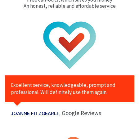
An honest, reliable and affordable service
Excellent service, knowledgeable, prompt and
professional. Will definitely use them again.
Google Reviews
JOANNE FITZGEARLT,