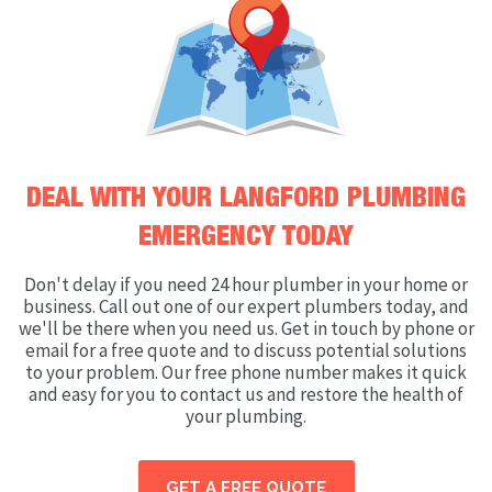
DEAL WITH YOUR LANGFORD PLUMBING
EMERGENCY TODAY
Don't delay if you need 24 hour plumber in your home or
business. Call out one of our expert plumbers today, and
we'll be there when you need us. Get in touch by phone or
email for a free quote and to discuss potential solutions
to your problem. Our free phone number makes it quick
and easy for you to contact us and restore the health of
your plumbing.
GET A FREE QUOTE