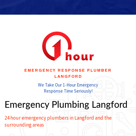
EMERGENCY RESPONSE PLUMBER
LANGFORD
We Take Our 1-Hour Emergency
Response Time Seriously!
Emergency Plumbing Langford
24 hour emergency plumbers in Langford and the
surrounding areas