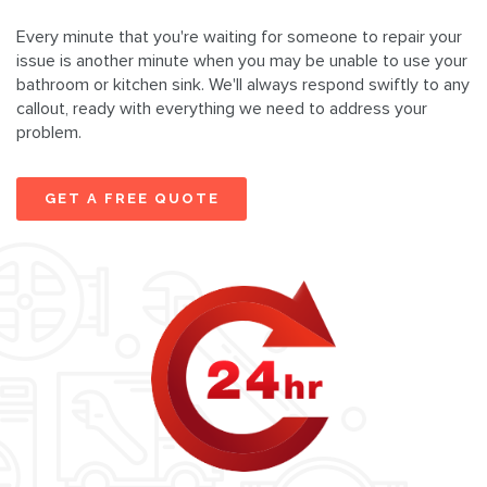
Every minute that you're waiting for someone to repair your
issue is another minute when you may be unable to use your
bathroom or kitchen sink. We'll always respond swiftly to any
callout, ready with everything we need to address your
problem.
GET A FREE QUOTE