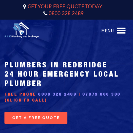
GET YOUR FREE QUOTE TODAY!
0800 328 2489
MENU
Toggle
naviga
PLUMBERS IN REDBRIDGE
24 HOUR EMERGENCY LOCAL
PLUMBER
FREE PHONE
0800 328 2489
|
07879 000 300
(CLICK TO CALL)
GET A FREE QUOTE