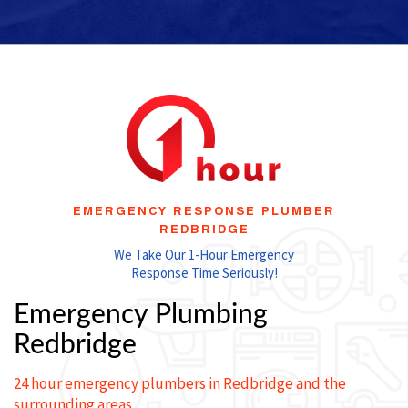
EMERGENCY RESPONSE PLUMBER
REDBRIDGE
We Take Our 1-Hour Emergency
Response Time Seriously!
Emergency Plumbing
Redbridge
24 hour emergency plumbers in Redbridge and the
surrounding areas