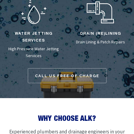
WATER JETTING
DRAIN (RE)LINING
SERVICES
Drain Lining
& Patch Repairs
High Pressure Water Jetting
Services
CALL US FREE OF CHARGE
WHY CHOOSE ALK?
Experienced plumbers and drainage engineers in your