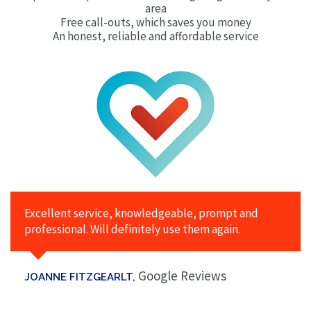
area
Free call-outs, which saves you money
An honest, reliable and affordable service
Excellent service, knowledgeable, prompt and
professional. Will definitely use them again.
Google Reviews
JOANNE FITZGEARLT,