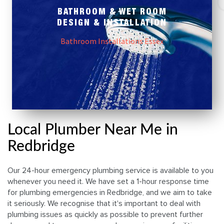
BATHROOM & WET ROOM
DESIGN & INSTALLATION
Bathroom Installations Essex
Local Plumber Near Me in
Redbridge
Our 24-hour emergency plumbing service is available to you
whenever you need it. We have set a 1-hour response time
for plumbing emergencies in Redbridge, and we aim to take
it seriously. We recognise that it's important to deal with
plumbing issues as quickly as possible to prevent further