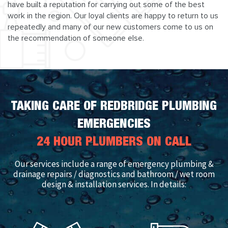
have built a reputation for carrying out some of the best
work in the region. Our loyal clients are happy to return to us
repeatedly and many of our new customers come to us on
the recommendation of someone else.
TAKING CARE OF REDBRIDGE PLUMBING
EMERGENCIES
24 HOUR PLUMBERS ON CALL
Our services include a range of emergency plumbing &
drainage repairs / diagnostics and bathroom / wet room
design & installation services. In details: