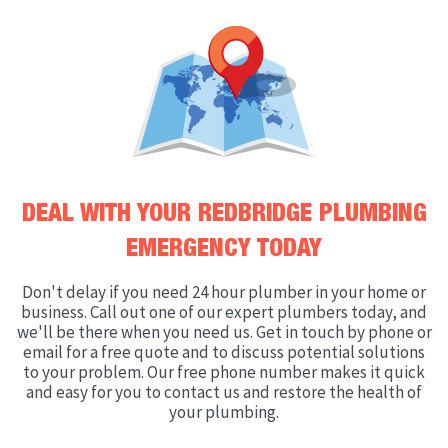
DEAL WITH YOUR REDBRIDGE PLUMBING
EMERGENCY TODAY
Don't delay if you need 24 hour plumber in your home or
business. Call out one of our expert plumbers today, and
we'll be there when you need us. Get in touch by phone or
email for a free quote and to discuss potential solutions
to your problem. Our free phone number makes it quick
and easy for you to contact us and restore the health of
your plumbing.