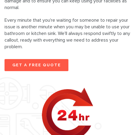
damage and to ensure you can keep using your facilities as
normal.
Every minute that you're waiting for someone to repair your
issue is another minute when you may be unable to use your
bathroom or kitchen sink. We'll always respond swiftly to any
callout, ready with everything we need to address your
problem.
GET A FREE QUOTE