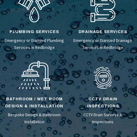
PLUMBING SERVICES
DRAINAGE SERVICES
Emergency or Diarised Plumbing
Emergency or Diarised
Drainage
Services in Redbridge
Services
in Redbridge
BATHROOM / WET ROOM
CCTV DRAIN
DESIGN & INSTALLATION
INSPECTIONS
Bespoke Design &
Bathroom
CCTV Drain Surveys
&
Installation
Inspections