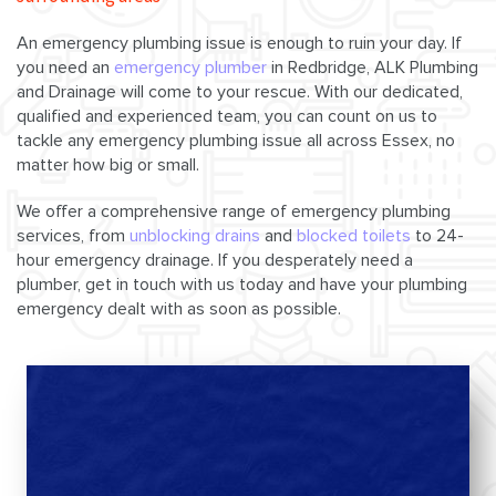
An emergency plumbing issue is enough to ruin your day. If
you need an
emergency plumber
in Redbridge, ALK Plumbing
and Drainage will come to your rescue. With our dedicated,
qualified and experienced team, you can count on us to
tackle any emergency plumbing issue all across Essex, no
matter how big or small.
We offer a comprehensive range of emergency plumbing
services, from
unblocking drains
and
blocked toilets
to 24-
hour emergency drainage. If you desperately need a
plumber, get in touch with us today and have your plumbing
emergency dealt with as soon as possible.