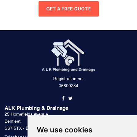
GET A FREE QUOTE
Registration no.
06800284
ALK Plumbing & Drainage
25 Homefields Avenue
Benfleet
We use cookies
SS7 5TX - Essex