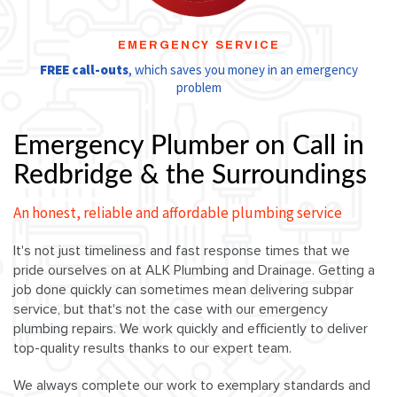
EMERGENCY SERVICE
FREE call-outs
, which saves you money in an emergency
problem
Emergency Plumber on Call in
Redbridge & the Surroundings
An honest, reliable and affordable plumbing service
It's not just timeliness and fast response times that we
pride ourselves on at ALK Plumbing and Drainage. Getting a
job done quickly can sometimes mean delivering subpar
service, but that's not the case with our emergency
plumbing repairs. We work quickly and efficiently to deliver
top-quality results thanks to our expert team.
We always complete our work to exemplary standards and